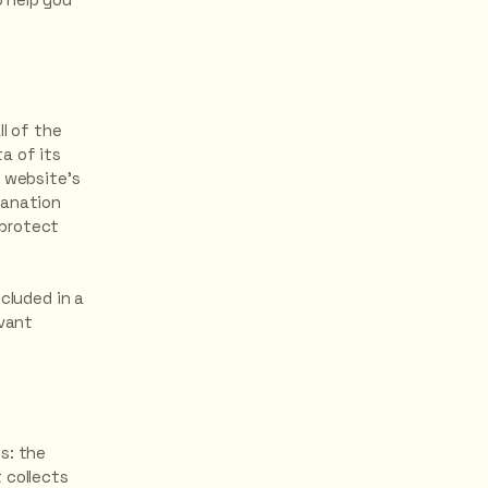
ll of the
a of its
e website’s
lanation
 protect
cluded in a
evant
s: the
 collects