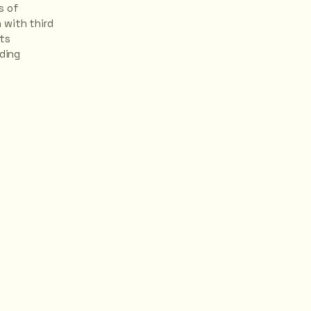
s of
 with third
hts
rding