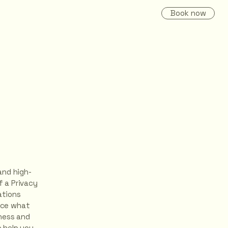
Book now
and high-
 a Privacy
ations
nce what
iness and
 help you