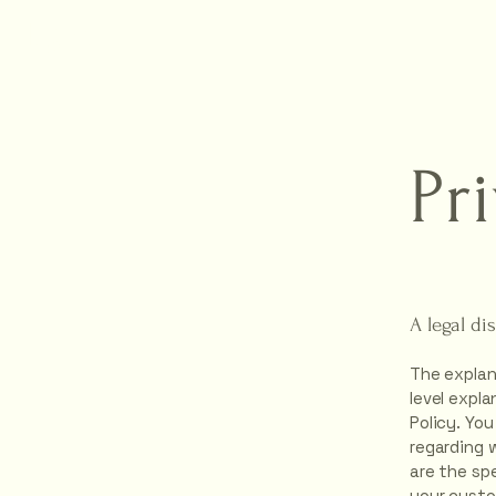
hyn
Pr
A legal di
The explan
level expl
Policy. You
regarding 
are the sp
your custo