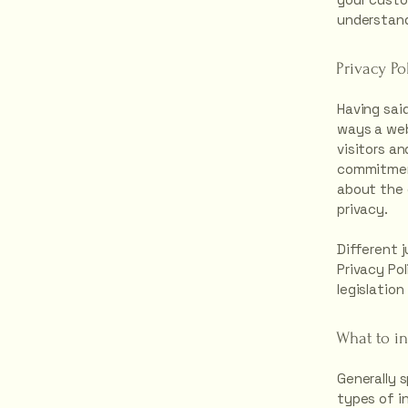
understand
Privacy Po
Having said
ways a web
visitors a
commitment
about the 
privacy.
Different j
Privacy Pol
legislation
What to in
Generally 
types of i