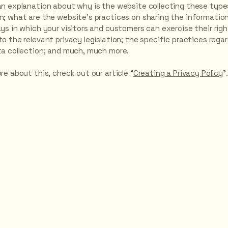
an explanation about why is the website collecting these type
n; what are the website’s practices on sharing the information
ays in which your visitors and customers can exercise their rig
o the relevant privacy legislation; the specific practices rega
ta collection; and much, much more.
re about this, check out our article “
Creating a Privacy Policy
”.
ere