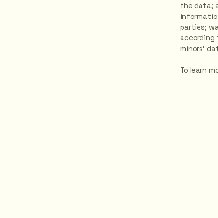
the data; 
informatio
parties; w
according t
minors’ da
To learn mo
Contact Us H
HOT YOGA
NEWRY
Unit 5, Block J,
WIN Business