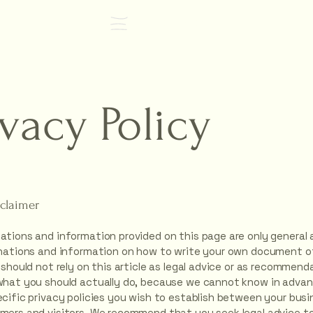
FIND OUT MORE
ivacy Policy
sclaimer
ations and information provided on this page are only general 
anations and information on how to write your own document of
 should not rely on this article as legal advice or as recommend
what you should actually do, because we cannot know in adva
ecific privacy policies you wish to establish between your bus
mers and visitors. We recommend that you seek legal advice to