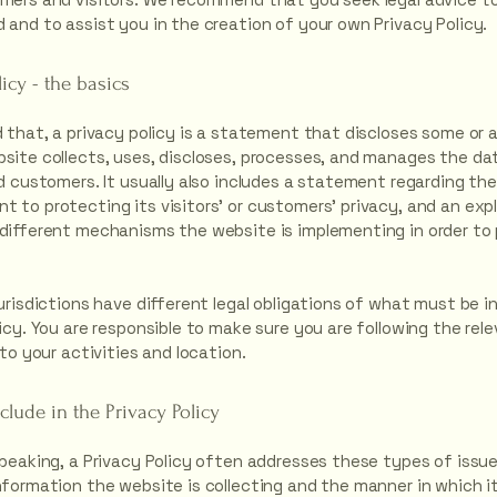
 and to assist you in the creation of your own Privacy Policy.
licy - the basics
 that, a privacy policy is a statement that discloses some or a
site collects, uses, discloses, processes, and manages the dat
nd customers. It usually also includes a statement regarding th
 to protecting its visitors’ or customers’ privacy, and an exp
different mechanisms the website is implementing in order to
urisdictions have different legal obligations of what must be in
icy. You are responsible to make sure you are following the rel
 to your activities and location.
clude in the Privacy Policy
speaking, a Privacy Policy often addresses these types of issue
nformation the website is collecting and the manner in which it