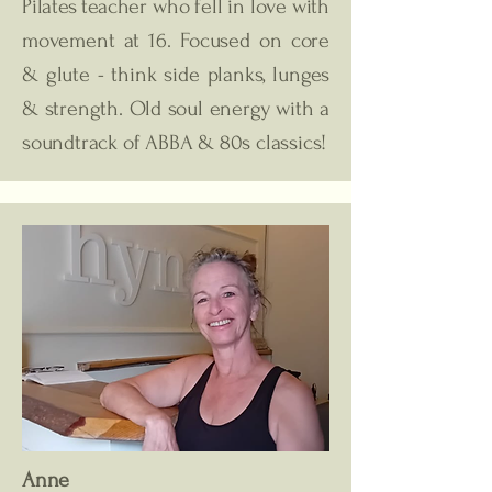
Pilates teacher who fell in love with
movement at 16. Focused on core
& glute - think side planks, lunges
& strength. Old soul energy with a
soundtrack of ABBA & 80s classics!
Anne