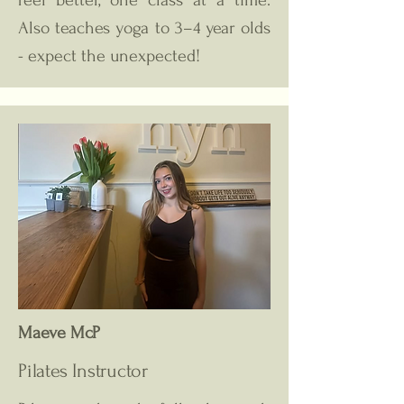
feel better, one class at a time.
Also teaches yoga to 3–4 year olds
- expect the unexpected!
Maeve McP
Pilates Instructor