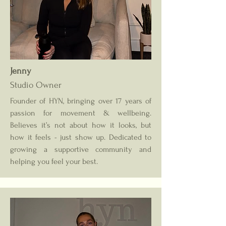
Jenny
Studio Owner
Founder of HYN, bringing over 17 years of
passion for movement & wellbeing.
Believes it’s not about how it looks, but
how it feels - just show up. Dedicated to
growing a supportive community and
helping you feel your best.