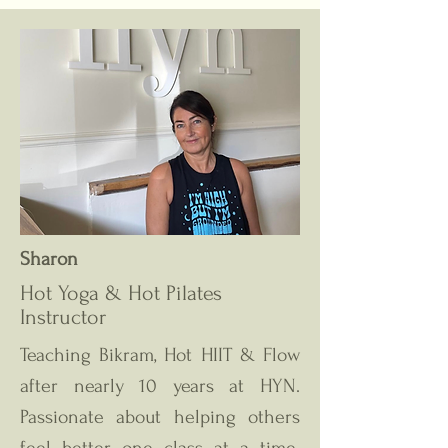
Sharon
Hot Yoga & Hot Pilates
Instructor
Teaching Bikram, Hot HIIT & Flow
after nearly 10 years at HYN.
Passionate about helping others