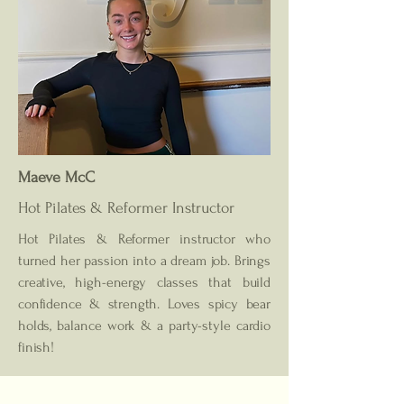
Maeve McC
Hot Pilates & Reformer
Instructor
Hot Pilates & Reformer instructor who
turned her passion into a dream job. Brings
creative, high-energy classes that build
confidence & strength. Loves spicy bear
holds, balance work & a party-style cardio
finish!