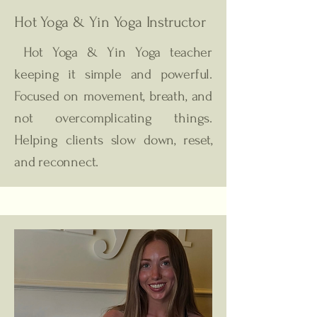
Hot Yoga & Yin Yoga
Instructor
Hot Yoga & Yin Yoga teacher
keeping it simple and powerful.
Focused on movement, breath, and
not overcomplicating things.
Helping clients slow down, reset,
and reconnect.