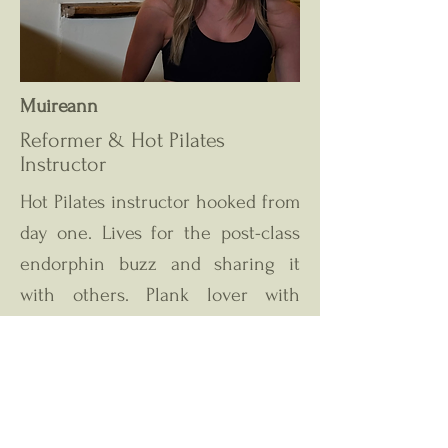
Muireann
Reformer & Hot Pilates
Instructor
Hot Pilates instructor hooked from
day one. Lives for the post-class
endorphin buzz and sharing it
with others. Plank lover with
unpredictable, high-energy
playlists!