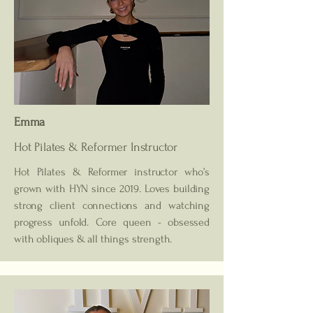
Emma
Hot Pilates & Reformer
Instructor
Hot Pilates & Reformer instructor who’s
grown with HYN since 2019. Loves building
strong client connections and watching
progress unfold. Core queen - obsessed
with obliques & all things strength.