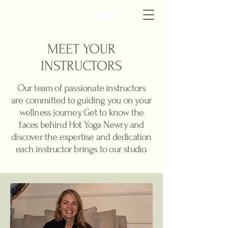
hyn
MEET YOUR
INSTRUCTORS
Our team of passionate instructors
are committed to guiding you on your
wellness journey. Get to know the
faces behind Hot Yoga Newry and
discover the expertise and dedication
each instructor brings to our studio.